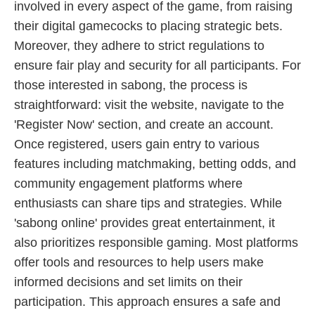
involved in every aspect of the game, from raising
their digital gamecocks to placing strategic bets.
Moreover, they adhere to strict regulations to
ensure fair play and security for all participants. For
those interested in sabong, the process is
straightforward: visit the website, navigate to the
'Register Now' section, and create an account.
Once registered, users gain entry to various
features including matchmaking, betting odds, and
community engagement platforms where
enthusiasts can share tips and strategies. While
'sabong online' provides great entertainment, it
also prioritizes responsible gaming. Most platforms
offer tools and resources to help users make
informed decisions and set limits on their
participation. This approach ensures a safe and