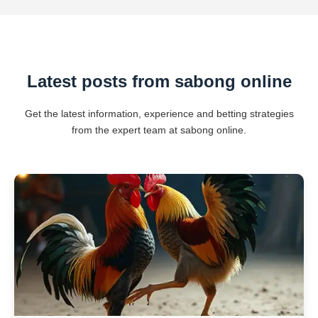
Latest posts from sabong online
Get the latest information, experience and betting strategies
from the expert team at sabong online.