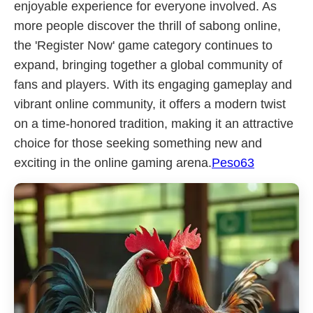
enjoyable experience for everyone involved. As
more people discover the thrill of sabong online,
the 'Register Now' game category continues to
expand, bringing together a global community of
fans and players. With its engaging gameplay and
vibrant online community, it offers a modern twist
on a time-honored tradition, making it an attractive
choice for those seeking something new and
exciting in the online gaming arena.
Peso63