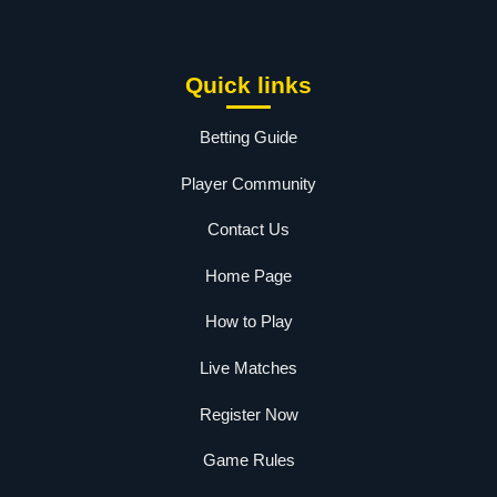
Quick links
Betting Guide
Player Community
Contact Us
Home Page
How to Play
Live Matches
Register Now
Game Rules