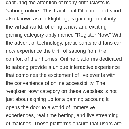
capturing the attention of many enthusiasts is
'sabong online.' This traditional Filipino blood sport,
also known as cockfighting, is gaining popularity in
the virtual world, offering a new and exciting
gaming category aptly named "Register Now." With
the advent of technology, participants and fans can
now experience the thrill of sabong from the
comfort of their homes. Online platforms dedicated
to sabong provide a unique interactive experience
that combines the excitement of live events with
the convenience of online accessibility. The
'Register Now' category on these websites is not
just about signing up for a gaming account; it
opens the door to a world of immersive
experiences, real-time betting, and live streaming
of matches. These platforms ensure that users are