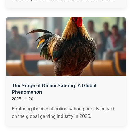
The Surge of Online Sabong: A Global
Phenomenon
2025-11-20
Exploring the rise of online sabong and its impact
on the global gaming industry in 2025.