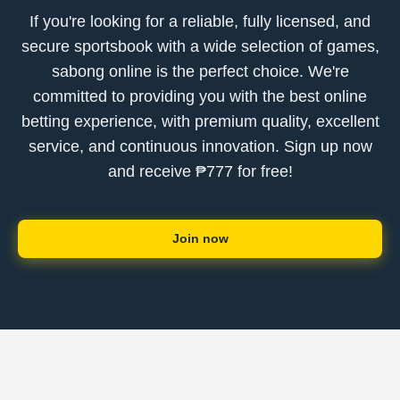
If you're looking for a reliable, fully licensed, and
secure sportsbook with a wide selection of games,
sabong online is the perfect choice. We're
committed to providing you with the best online
betting experience, with premium quality, excellent
service, and continuous innovation. Sign up now
and receive ₱777 for free!
Join now