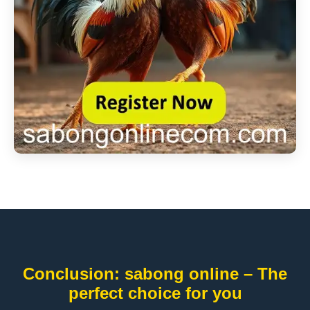
Conclusion: sabong online – The
perfect choice for you