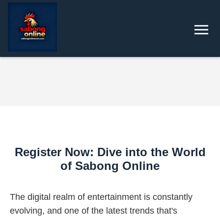
Register Now: Dive into the World
of Sabong Online
The digital realm of entertainment is constantly
evolving, and one of the latest trends that's