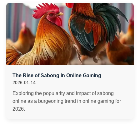
The Rise of Sabong in Online Gaming
2026-01-14
Exploring the popularity and impact of sabong
online as a burgeoning trend in online gaming for
2026.