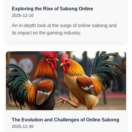
Exploring the Rise of Sabong Online
2025-12-10
An in-depth look at the surge of online sabong and
its impact on the gaming industry.
The Evolution and Challenges of Online Sabong
2025-12-30