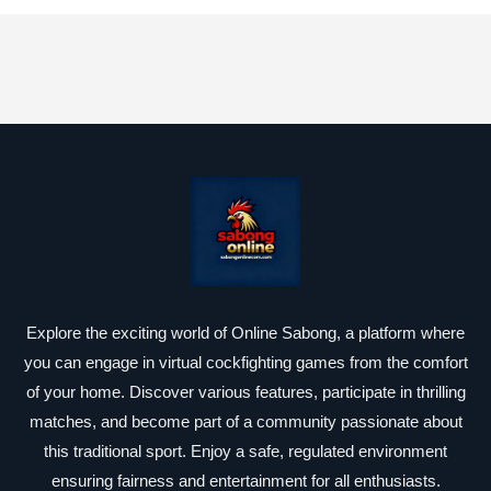
Explore the exciting world of Online Sabong, a platform where
you can engage in virtual cockfighting games from the comfort
of your home. Discover various features, participate in thrilling
matches, and become part of a community passionate about
this traditional sport. Enjoy a safe, regulated environment
ensuring fairness and entertainment for all enthusiasts.