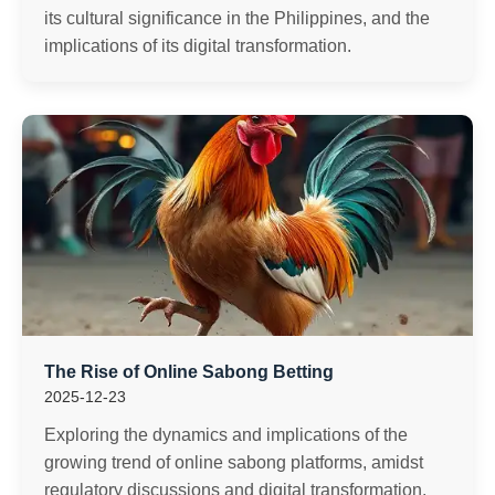
its cultural significance in the Philippines, and the
implications of its digital transformation.
The Rise of Online Sabong Betting
2025-12-23
Exploring the dynamics and implications of the
growing trend of online sabong platforms, amidst
regulatory discussions and digital transformation.