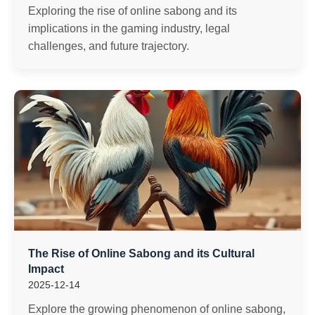
Exploring the rise of online sabong and its
implications in the gaming industry, legal
challenges, and future trajectory.
The Rise of Online Sabong and its Cultural
Impact
2025-12-14
Explore the growing phenomenon of online sabong,