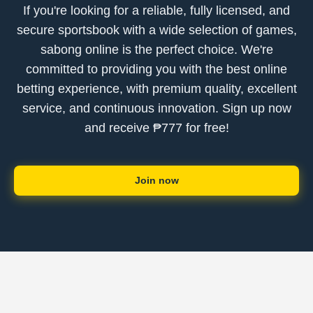
If you're looking for a reliable, fully licensed, and
secure sportsbook with a wide selection of games,
sabong online is the perfect choice. We're
committed to providing you with the best online
betting experience, with premium quality, excellent
service, and continuous innovation. Sign up now
and receive ₱777 for free!
Join now