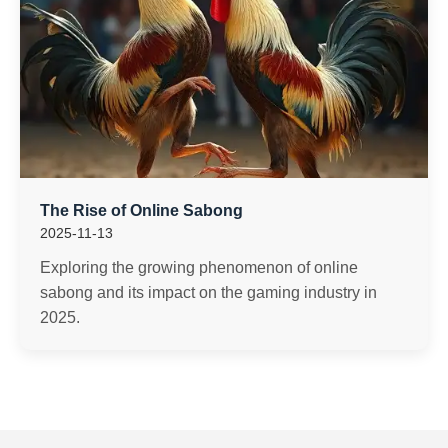
The Rise of Online Sabong
2025-11-13
Exploring the growing phenomenon of online
sabong and its impact on the gaming industry in
2025.