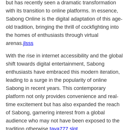
but has recently seen a dramatic transformation
with its transition to online platforms. In essence,
Sabong Online is the digital adaptation of this age-
old tradition, bringing the thrill of cockfighting into
the homes of enthusiasts through virtual
arenas.
jlsss
With the rise in internet accessibility and the global
shift towards digital entertainment, Sabong
enthusiasts have embraced this modern iteration,
leading to a surge in the popularity of online
Sabong in recent years. This contemporary
platform not only provides convenience and real-
time excitement but has also expanded the reach
of Sabong, garnering interest from a global
audience who may not have been exposed to the
tradition otherwise.
taya777 slot