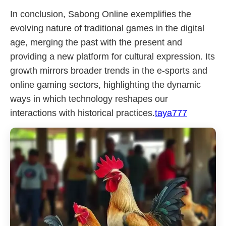
In conclusion, Sabong Online exemplifies the
evolving nature of traditional games in the digital
age, merging the past with the present and
providing a new platform for cultural expression. Its
growth mirrors broader trends in the e-sports and
online gaming sectors, highlighting the dynamic
ways in which technology reshapes our
interactions with historical practices.
taya777