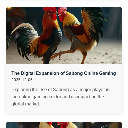
The Digital Expansion of Sabong Online Gaming
2025-12-06
Exploring the rise of Sabong as a major player in
the online gaming sector and its impact on the
global market.