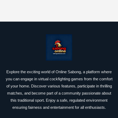
Explore the exciting world of Online Sabong, a platform where
you can engage in virtual cockfighting games from the comfort
of your home. Discover various features, participate in thrilling
matches, and become part of a community passionate about
this traditional sport. Enjoy a safe, regulated environment
ensuring fairness and entertainment for all enthusiasts.