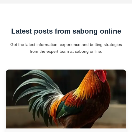
Latest posts from sabong online
Get the latest information, experience and betting strategies
from the expert team at sabong online.