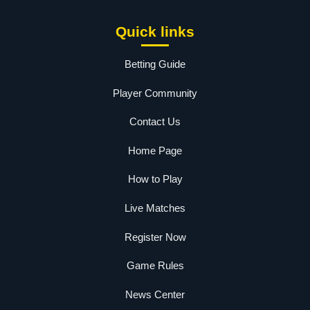
Quick links
Betting Guide
Player Community
Contact Us
Home Page
How to Play
Live Matches
Register Now
Game Rules
News Center