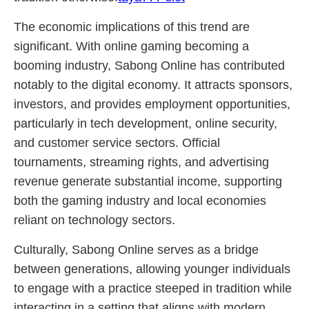
The economic implications of this trend are
significant. With online gaming becoming a
booming industry, Sabong Online has contributed
notably to the digital economy. It attracts sponsors,
investors, and provides employment opportunities,
particularly in tech development, online security,
and customer service sectors. Official
tournaments, streaming rights, and advertising
revenue generate substantial income, supporting
both the gaming industry and local economies
reliant on technology sectors.
Culturally, Sabong Online serves as a bridge
between generations, allowing younger individuals
to engage with a practice steeped in tradition while
interacting in a setting that aligns with modern