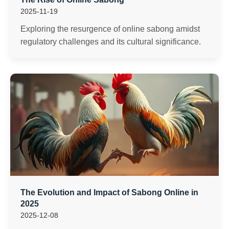
2025-11-19
Exploring the resurgence of online sabong amidst
regulatory challenges and its cultural significance.
The Evolution and Impact of Sabong Online in
2025
2025-12-08