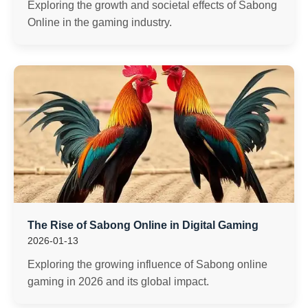
Exploring the growth and societal effects of Sabong
Online in the gaming industry.
The Rise of Sabong Online in Digital Gaming
2026-01-13
Exploring the growing influence of Sabong online
gaming in 2026 and its global impact.