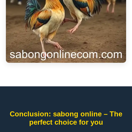
Conclusion: sabong online – The
perfect choice for you