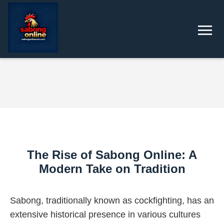
The Rise of Sabong Online: A
Modern Take on Tradition
Sabong, traditionally known as cockfighting, has an
extensive historical presence in various cultures