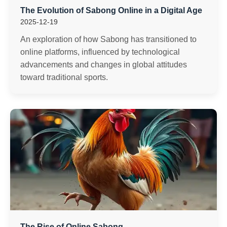
The Evolution of Sabong Online in a Digital Age
2025-12-19
An exploration of how Sabong has transitioned to
online platforms, influenced by technological
advancements and changes in global attitudes
toward traditional sports.
The Rise of Online Sabong