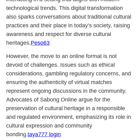
technological trends. This digital transformation
also sparks conversations about traditional cultural
practices and their place in today’s society, raising
awareness and respect for diverse cultural
heritages.
Peso63
However, the move to an online format is not
devoid of challenges. Issues such as ethical
considerations, gambling regulatory concerns, and
ensuring the authenticity of virtual matches
represent ongoing discussions in the community.
Advocates of Sabong Online argue for the
preservation of cultural heritage in a responsible
and regulated environment, emphasizing its role in
cultural expression and community
bonding.
taya777 login